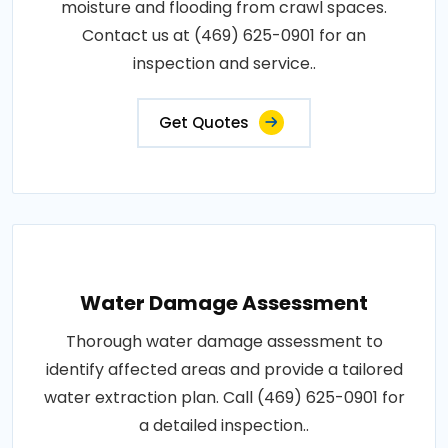
moisture and flooding from crawl spaces.
Contact us at (469) 625-0901 for an
inspection and service..
Get Quotes
Water Damage Assessment
Thorough water damage assessment to
identify affected areas and provide a tailored
water extraction plan. Call (469) 625-0901 for
a detailed inspection..