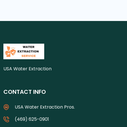
USA Water Extraction
CONTACT INFO
USA Water Extraction Pros.
(469) 625-0901