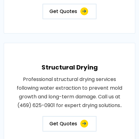
Get Quotes
Structural Drying
Professional structural drying services
following water extraction to prevent mold
growth and long-term damage. Call us at
(469) 625-0901 for expert drying solutions..
Get Quotes