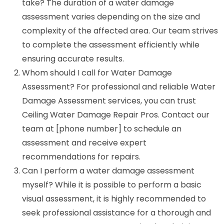
take? The duration of a water damage
assessment varies depending on the size and
complexity of the affected area. Our team strives
to complete the assessment efficiently while
ensuring accurate results.
Whom should I call for Water Damage
Assessment? For professional and reliable Water
Damage Assessment services, you can trust
Ceiling Water Damage Repair Pros. Contact our
team at [phone number] to schedule an
assessment and receive expert
recommendations for repairs.
Can I perform a water damage assessment
myself? While it is possible to perform a basic
visual assessment, it is highly recommended to
seek professional assistance for a thorough and