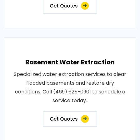
Get Quotes
Basement Water Extraction
Specialized water extraction services to clear
flooded basements and restore dry
conditions. Call (469) 625-0901 to schedule a
service today..
Get Quotes