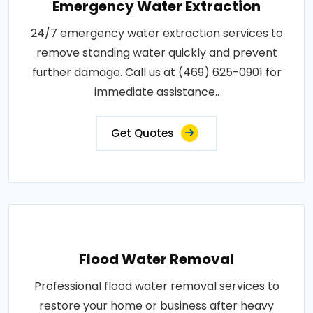
Emergency Water Extraction
24/7 emergency water extraction services to
remove standing water quickly and prevent
further damage. Call us at (469) 625-0901 for
immediate assistance..
Get Quotes
Flood Water Removal
Professional flood water removal services to
restore your home or business after heavy