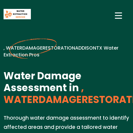
, WATERDAMAGERESTORATIONADDISONTX Water
Extraction Pros
Water Damage
Assessment in
,
WATERDAMAGERESTORAT
Thorough water damage assessment to identify
affected areas and provide a tailored water