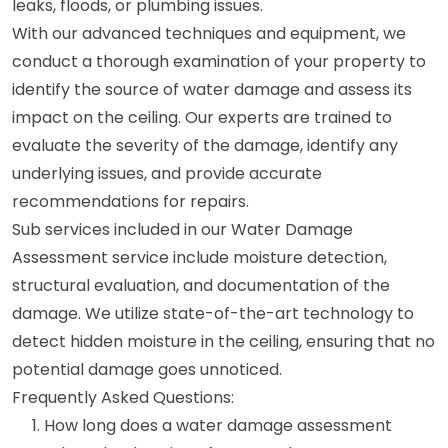
leaks, floods, or plumbing issues.
With our advanced techniques and equipment, we
conduct a thorough examination of your property to
identify the source of water damage and assess its
impact on the ceiling. Our experts are trained to
evaluate the severity of the damage, identify any
underlying issues, and provide accurate
recommendations for repairs.
Sub services included in our Water Damage
Assessment service include moisture detection,
structural evaluation, and documentation of the
damage. We utilize state-of-the-art technology to
detect hidden moisture in the ceiling, ensuring that no
potential damage goes unnoticed.
Frequently Asked Questions:
How long does a water damage assessment