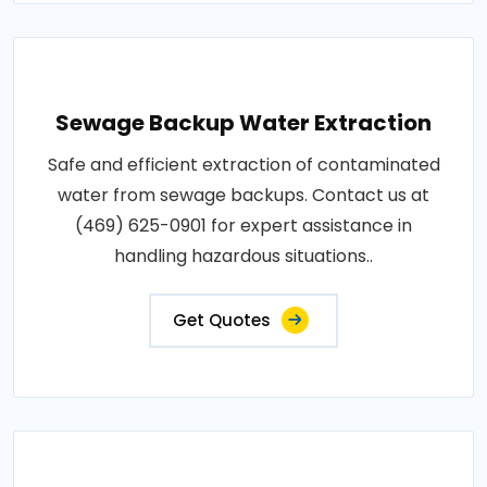
Sewage Backup Water Extraction
Safe and efficient extraction of contaminated
water from sewage backups. Contact us at
(469) 625-0901 for expert assistance in
handling hazardous situations..
Get Quotes