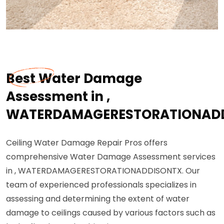
Best Water Damage
Assessment in ,
WATERDAMAGERESTORATIONAD
Ceiling Water Damage Repair Pros offers
comprehensive Water Damage Assessment services
in , WATERDAMAGERESTORATIONADDISONTX. Our
team of experienced professionals specializes in
assessing and determining the extent of water
damage to ceilings caused by various factors such as