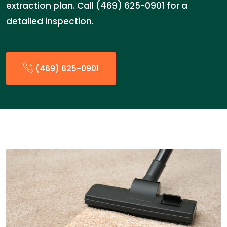
extraction plan. Call (469) 625-0901 for a
detailed inspection.
(469) 625-0901