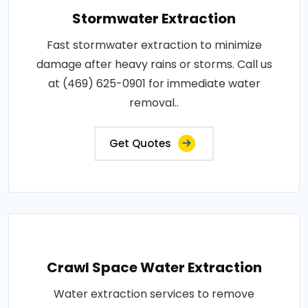
Stormwater Extraction
Fast stormwater extraction to minimize
damage after heavy rains or storms. Call us
at (469) 625-0901 for immediate water
removal..
Get Quotes
Crawl Space Water Extraction
Water extraction services to remove