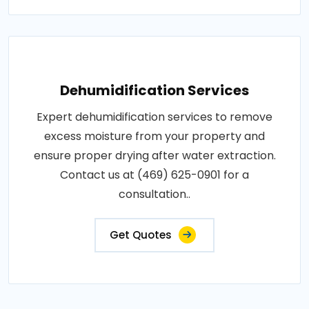
Dehumidification Services
Expert dehumidification services to remove
excess moisture from your property and
ensure proper drying after water extraction.
Contact us at (469) 625-0901 for a
consultation..
Get Quotes