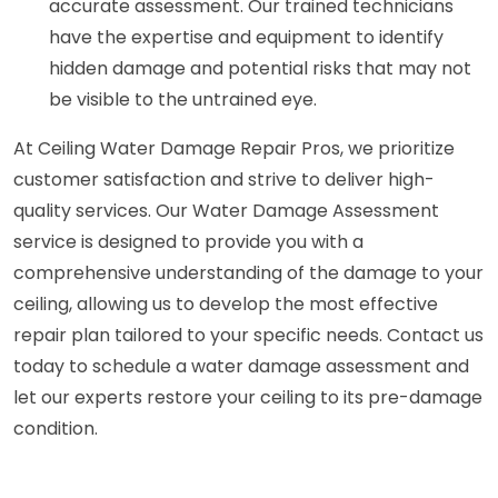
accurate assessment. Our trained technicians
have the expertise and equipment to identify
hidden damage and potential risks that may not
be visible to the untrained eye.
At Ceiling Water Damage Repair Pros, we prioritize
customer satisfaction and strive to deliver high-
quality services. Our Water Damage Assessment
service is designed to provide you with a
comprehensive understanding of the damage to your
ceiling, allowing us to develop the most effective
repair plan tailored to your specific needs. Contact us
today to schedule a water damage assessment and
let our experts restore your ceiling to its pre-damage
condition.