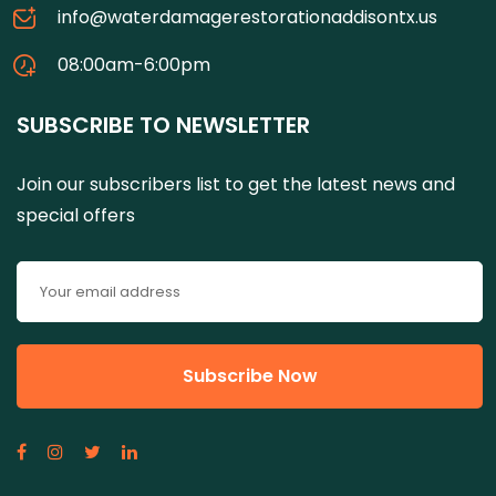
info@waterdamagerestorationaddisontx.us
08:00am-6:00pm
SUBSCRIBE TO NEWSLETTER
Join our subscribers list to get the latest news and
special offers