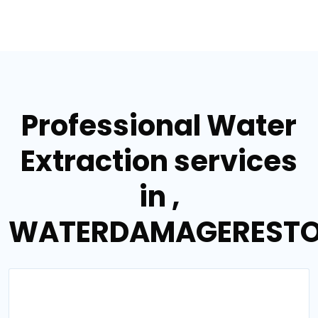
Professional Water
Extraction services
in ,
WATERDAMAGERESTO