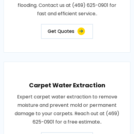
flooding. Contact us at (469) 625-0901 for
fast and efficient service..
Get Quotes
Carpet Water Extraction
Expert carpet water extraction to remove
moisture and prevent mold or permanent
damage to your carpets. Reach out at (469)
625-0901 for a free estimate..